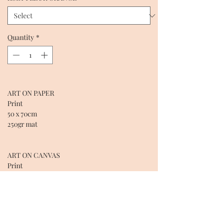
Quantity
*
ART ON PAPER
Print
50 x 70cm
250gr mat
ART ON CANVAS
Print
50 X 70 X 2cm
Cotton over wooden frame