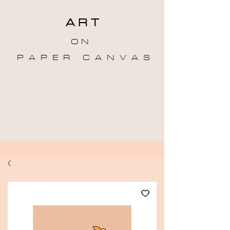
A R T
O N
P A P E R C A N V A S