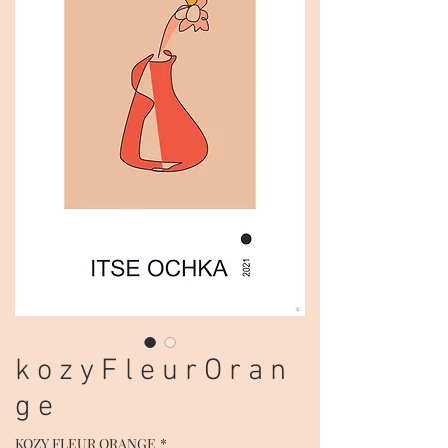
k o z y F l e u r O r a n
g e
KOZY FLEUR ORANGE
*