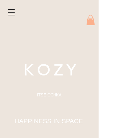
K O Z Y
ITSE OCHKA
HAPPINESS IN SPACE