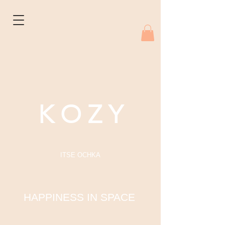
K O Z Y
ITSE OCHKA
HAPPINESS IN SPACE