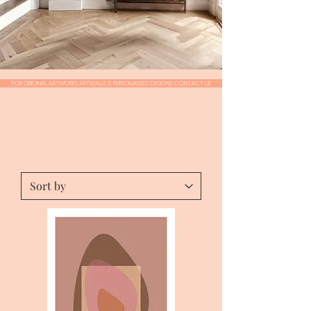
FOR ORIGINAL ARTWORKS ARTWALLS & PERSONALISED DESIGNS: CONTACT US