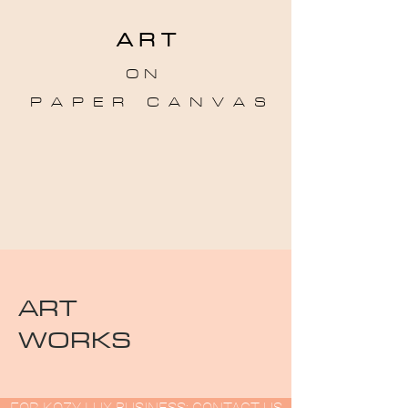
A R T
O N
P A P E R C A N V A S
ART
WORKS