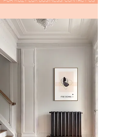
FOR KOZY LUX BUSINESS: CONTACT US