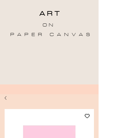
A R T
O N
P A P E R C A N V A S