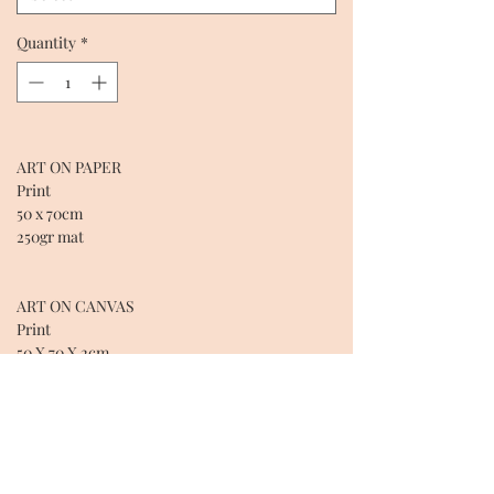
Quantity
*
ART ON PAPER
Print
50 x 70cm
250gr mat
ART ON CANVAS
Print
50 X 70 X 2cm
Cotton over wooden frame