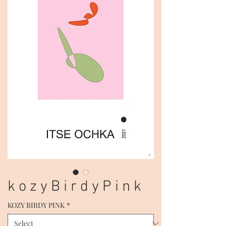
k o z y B i r d y P i n k
KOZY BIRDY PINK
*