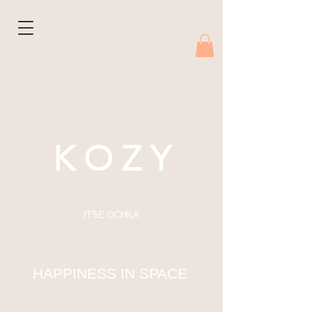
K O Z Y
ITSE OCHKA
HAPPINESS IN SPACE