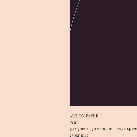
ART ON PAPER
Print
50 x 70cm - 70 x 100cm - 100 x 140c
250gr mat