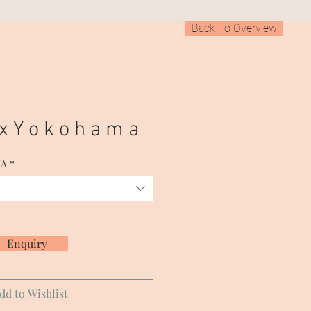
Back To Overview
 x Y o k o h a m a
MA
*
Enquiry
dd to Wishlist