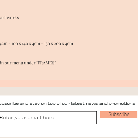
 art works
4cm - 100 x 140 x 4cm - 130 x 200 x 4cm
e in our menu under "FRAMES"
bscribe and stay on top of our latest news and promotions
Subscribe