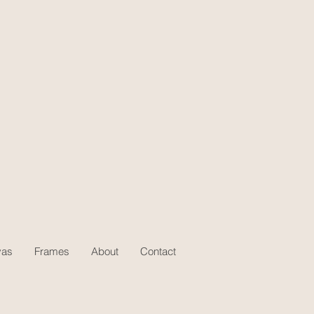
vas
Frames
About
Contact