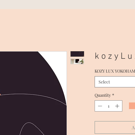
k o z y L u
KOZY LUX YOKOHA
Select
Quantity
*
A