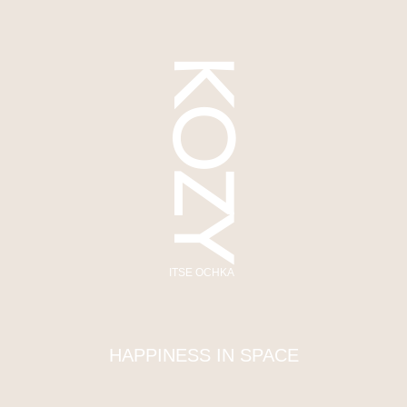
KOZY
ITSE OCHKA
HAPPINESS IN SPACE