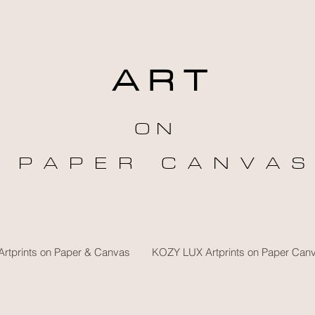
A R T
O N
P A P E R C A N V A S
rtprints on Paper & Canvas
KOZY LUX Artprints on Paper Can