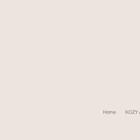
Home
KOZY A