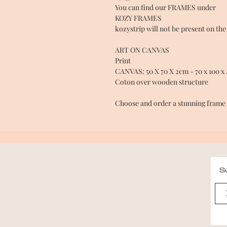
You can find our FRAMES under
KOZY FRAMES
kozystrip will not be present on the
ART ON CANVAS
Print
CANVAS: 50 X 70 X 2cm - 70 x 100 x 
Coton over wooden structure
Choose and order a stunning fram
Su