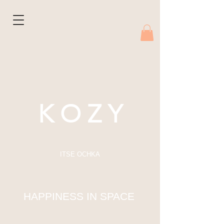
K O Z Y
ITSE OCHKA
HAPPINESS IN SPACE