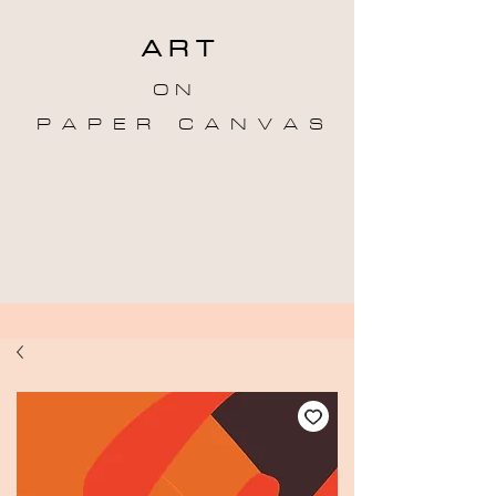
A R T
O N
P A P E R C A N V A S