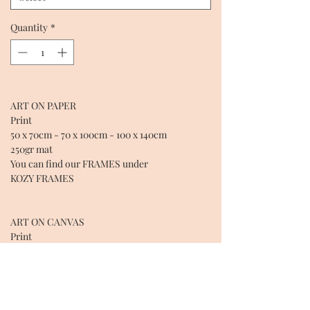
Quantity
*
ART ON PAPER
Print
50 x 70cm - 70 x 100cm - 100 x 140cm
250gr mat
You can find our FRAMES under
KOZY FRAMES
ART ON CANVAS
Print
CANVAS: 50 X 70 X 4cm - 70 x 100 x 4cm - 100 x
140 x 4cm - 130 x 200 x 4cm
Coton over wooden structure