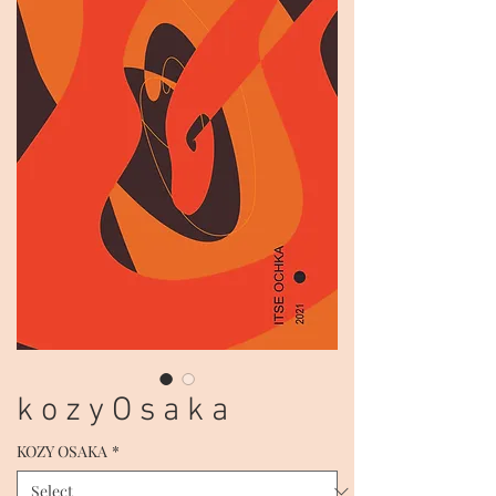
k o z y O s a k a
KOZY OSAKA
*