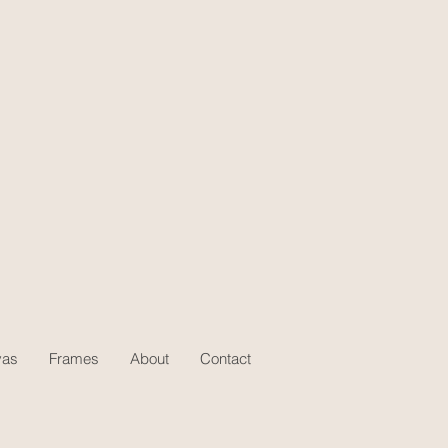
vas
Frames
About
Contact