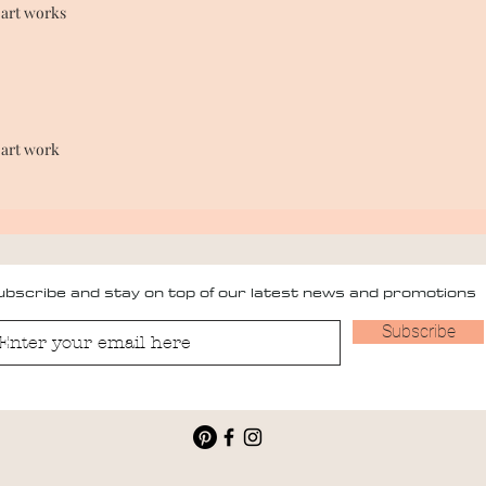
 art works
 art work
bscribe and stay on top of our latest news and promotions
Subscribe