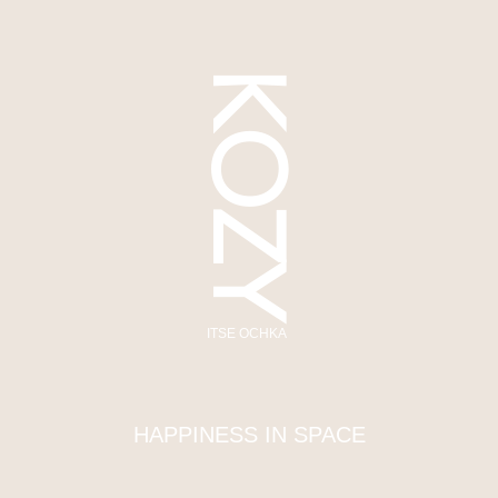
KOZY
ITSE OCHKA
HAPPINESS IN SPACE