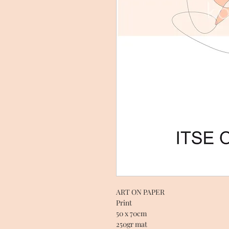
ART ON PAPER
Print
50 x 70cm
250gr mat