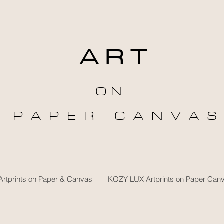
A R T
O N
P A P E R C A N V A S
rtprints on Paper & Canvas
KOZY LUX Artprints on Paper Can