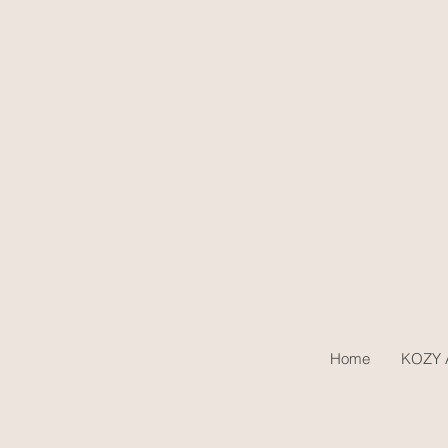
Home
KOZY A