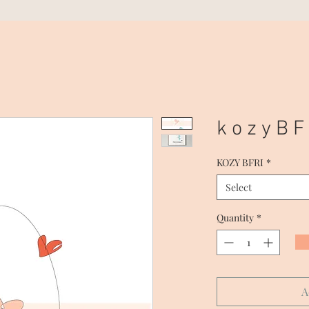
k o z y B F 
KOZY BFRI
*
Select
Quantity
*
A