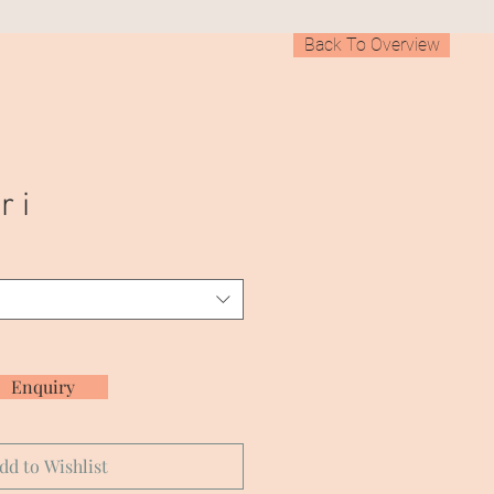
Back To Overview
r i
Enquiry
dd to Wishlist