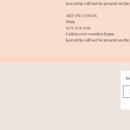
kozystrip will not be present on the
ART ON CANVAS
Print
50 X 70 X 2cm
Cotton over wooden frame
kozystrip will not be present on the
Su