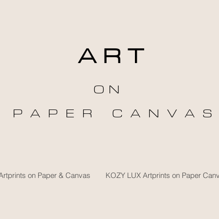
A R T
O N
P A P E R C A N V A S
rtprints on Paper & Canvas
KOZY LUX Artprints on Paper Can