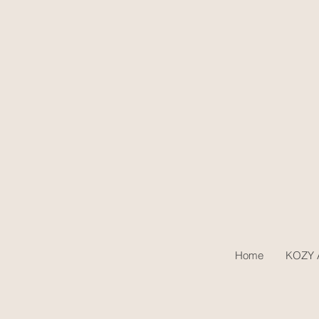
Home
KOZY A