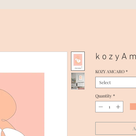
k o z y A m
KOZY AMCARO
*
Select
Quantity
*
A