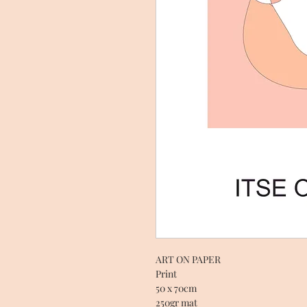
ART ON PAPER
Print
50 x 70cm
250gr mat