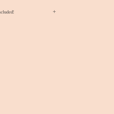
cluded!
tunning Frame in our menu under