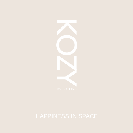
KOZY
ITSE OCHKA
HAPPINESS IN SPACE