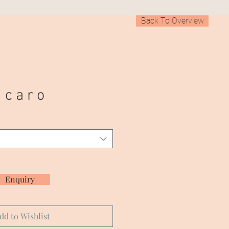
Back To Overview
 c a r o
Enquiry
dd to Wishlist