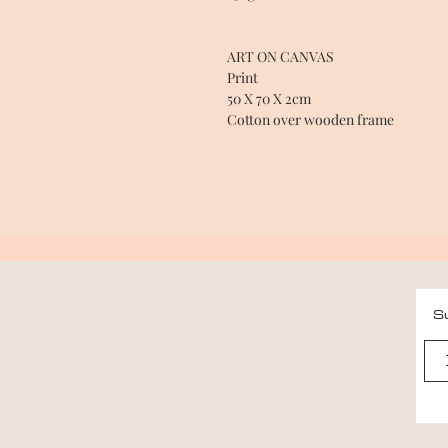
ART ON CANVAS
Print
50 X 70 X 2cm
Cotton over wooden frame
Su