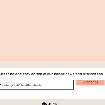
bscribe and stay on top of our latest news and promotions
Subscribe