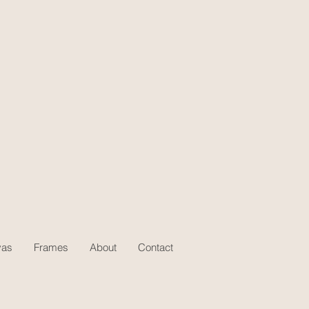
vas
Frames
About
Contact