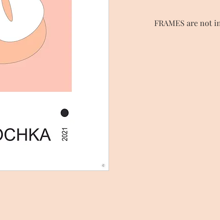
FRAMES are not in
Choose and order a s
FRAMES