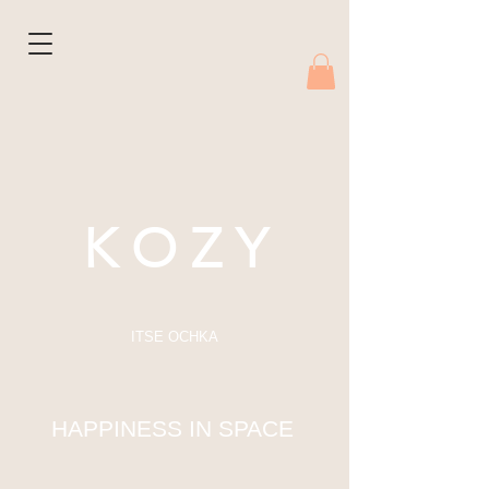
K O Z Y
ITSE OCHKA
HAPPINESS IN SPACE