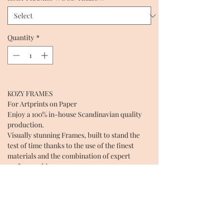
Quantity
*
KOZY FRAMES
For Artprints on Paper
Enjoy a 100% in-house Scandinavian quality
production.
Visually stunning Frames, built to stand the
test of time thanks to the use of the finest
materials and the combination of expert
craftsmanship.
Every Frame is unique, garanteeing the highest
quality.
Create happiness in space by elevating Art
with our KOZY FRAMES.