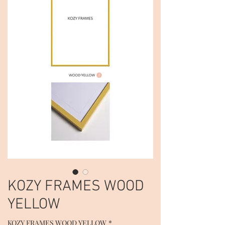
KOZY FRAMES WOOD
YELLOW
KOZY FRAMES WOOD YELLOW
*