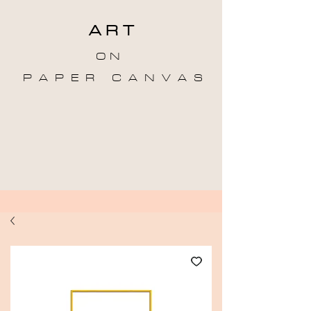
A R T
O N
P A P E R C A N V A S